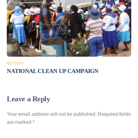
NOTICES
NATIONAL CLEAN UP CAMPAIGN
Leave a Reply
Your email address will not be published.
Required fields
are marked
*