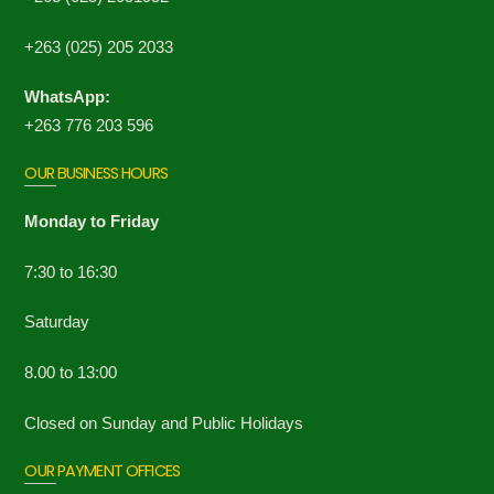
+263 (025) 205 2033
WhatsApp:
+263 776 203 596
OUR BUSINESS HOURS
Monday to Friday
7:30 to 16:30
Saturday
8.00 to 13:00
Closed on Sunday and Public Holidays
OUR PAYMENT OFFICES