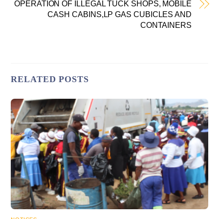
OPERATION OF ILLEGAL TUCK SHOPS, MOBILE
CASH CABINS,LP GAS CUBICLES AND
CONTAINERS
RELATED POSTS