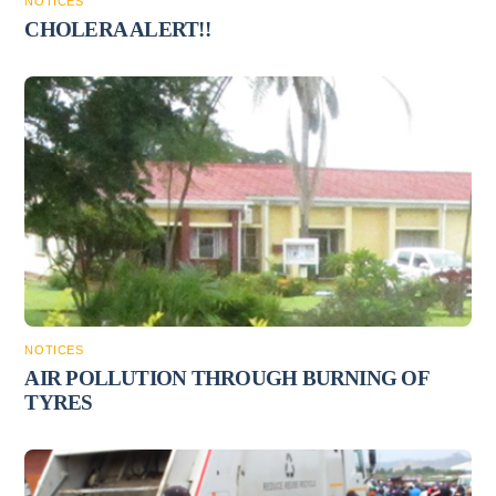
NOTICES
CHOLERA ALERT!!
NOTICES
AIR POLLUTION THROUGH BURNING OF
TYRES