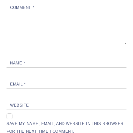
COMMENT
*
NAME
*
EMAIL
*
WEBSITE
SAVE MY NAME, EMAIL, AND WEBSITE IN THIS BROWSER
FOR THE NEXT TIME I COMMENT.