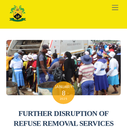
Skip
Men
to
content
JANUARY
8
2025
FURTHER DISRUPTION OF
REFUSE REMOVAL SERVICES