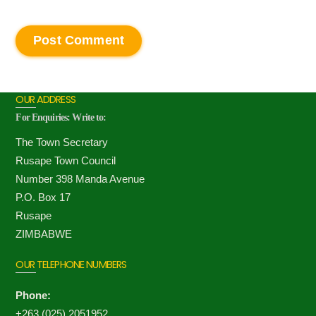
OUR ADDRESS
For Enquiries: Write to:
The Town Secretary
Rusape Town Council
Number 398 Manda Avenue
P.O. Box 17
Rusape
ZIMBABWE
OUR TELEPHONE NUMBERS
Phone:
+263 (025) 2051952