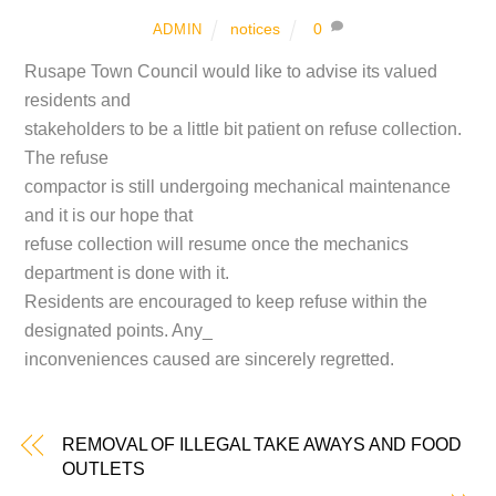
notices
0
ADMIN
Rusape Town Council would like to advise its valued
residents and
stakeholders to be a little bit patient on refuse collection.
The refuse
compactor is still undergoing mechanical maintenance
and it is our hope that
refuse collection will resume once the mechanics
department is done with it.
Residents are encouraged to keep refuse within the
designated points. Any_
inconveniences caused are sincerely regretted.
REMOVAL OF ILLEGAL TAKE AWAYS AND FOOD
OUTLETS