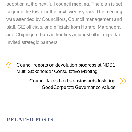
adoption at the next full council meeting. The plan is set
to guide the town for the next twenty years. The meeting
was attended by Councillors, Council management and
staff, GIZ officials, and officials from Harare, Marondera
and Chipinge urban authorities amongst other important
invited strategic partners.
Council reports on devolution progress at NDS1
Multi Stakeholder Consultative Meeting
Council takes bold stepstowards fostering
GoodCorporate Governance values
RELATED POSTS