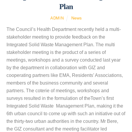
Plan
News
ADMIN
The Council’s Health Department recently held a multi-
stakeholder meeting to provide feedback on the
Integrated Solid Waste Management Plan. The multi
stakeholder meeting is the product of a series of
meetings, workshops and a survey conducted last year
by the department in collaboration with GIZ and
cooperating partners like EMA, Residents’ Associations,
members of the business community and several
partners. The coterie of meetings, workshops and
surveys resulted in the formulation of theTown’s first
Integrated Solid Waste Management Plan, making it the
6th urban council to come up with such an initiative out of
the thirty-two urban authorities in the country. Mr Bere,
the GIZ consultant and the meeting facilitator led