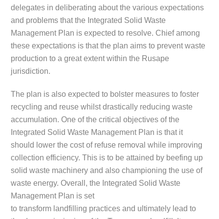
delegates in deliberating about the various expectations
and problems that the Integrated Solid Waste
Management Plan is expected to resolve. Chief among
these expectations is that the plan aims to prevent waste
production to a great extent within the Rusape
jurisdiction.
The plan is also expected to bolster measures to foster
recycling and reuse whilst drastically reducing waste
accumulation. One of the critical objectives of the
Integrated Solid Waste Management Plan is that it
should lower the cost of refuse removal while improving
collection efficiency. This is to be attained by beefing up
solid waste machinery and also championing the use of
waste energy. Overall, the Integrated Solid Waste
Management Plan is set
to transform landfilling practices and ultimately lead to