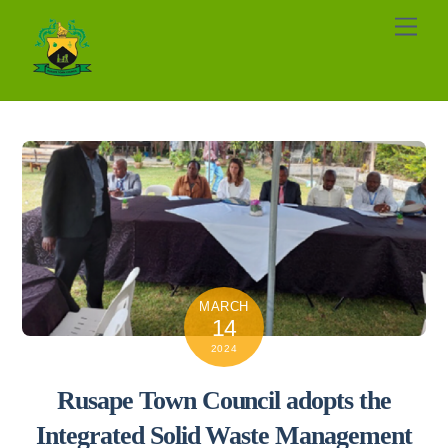
Skip
Men
to
content
MARCH
14
2024
Rusape Town Council adopts the
Integrated Solid Waste Management