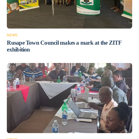
NEWS
Rusape Town Council makes a mark at the ZITF
exhibition