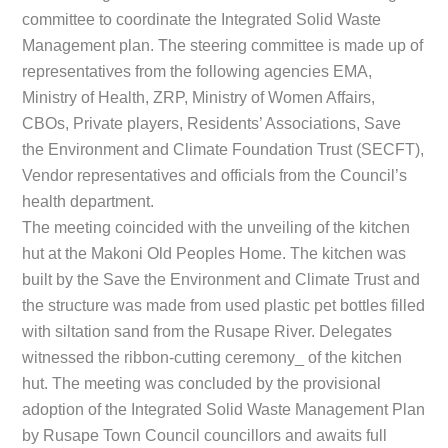
committee to coordinate the Integrated Solid Waste
Management plan. The steering committee is made up of
representatives from the following agencies EMA,
Ministry of Health, ZRP, Ministry of Women Affairs,
CBOs, Private players, Residents’ Associations, Save
the Environment and Climate Foundation Trust (SECFT),
Vendor representatives and officials from the Council’s
health department.
The meeting coincided with the unveiling of the kitchen
hut at the Makoni Old Peoples Home. The kitchen was
built by the Save the Environment and Climate Trust and
the structure was made from used plastic pet bottles filled
with siltation sand from the Rusape River. Delegates
witnessed the ribbon-cutting ceremony_ of the kitchen
hut. The meeting was concluded by the provisional
adoption of the Integrated Solid Waste Management Plan
by Rusape Town Council councillors and awaits full