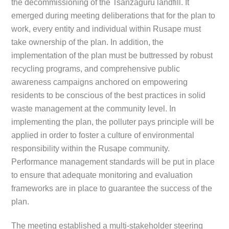
the decommissioning of the Tsanzaguru landfill. It
emerged during meeting deliberations that for the plan to
work, every entity and individual within Rusape must
take ownership of the plan. In addition, the
implementation of the plan must be buttressed by robust
recycling programs, and comprehensive public
awareness campaigns anchored on empowering
residents to be conscious of the best practices in solid
waste management at the community level. In
implementing the plan, the polluter pays principle will be
applied in order to foster a culture of environmental
responsibility within the Rusape community.
Performance management standards will be put in place
to ensure that adequate monitoring and evaluation
frameworks are in place to guarantee the success of the
plan.
The meeting established a multi-stakeholder steering