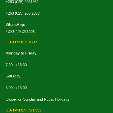
+263 (025) 2051952
+263 (025) 205 2033
WhatsApp:
+263 776 203 596
OUR BUSINESS HOURS
Monday to Friday
7:30 to 16:30
Saturday
8.00 to 13:00
Closed on Sunday and Public Holidays
OUR PAYMENT OFFICES