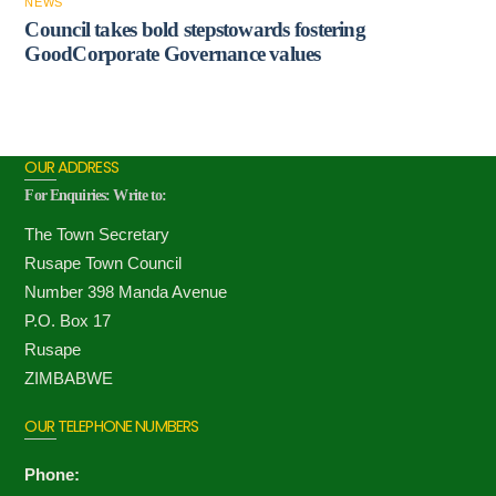
NEWS
Council takes bold stepstowards fostering
GoodCorporate Governance values
OUR ADDRESS
For Enquiries: Write to:
The Town Secretary
Rusape Town Council
Number 398 Manda Avenue
P.O. Box 17
Rusape
ZIMBABWE
OUR TELEPHONE NUMBERS
Phone: