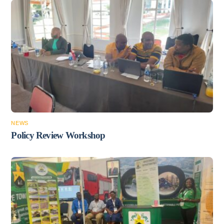
NEWS
Policy Review Workshop