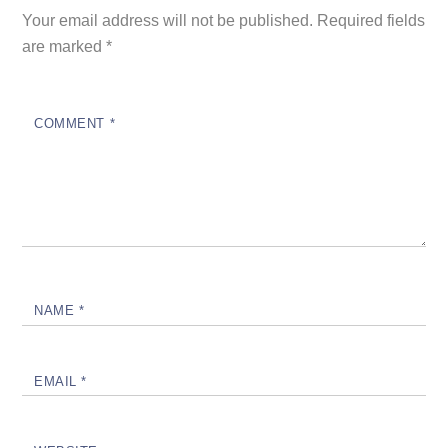
Your email address will not be published.
Required fields
are marked
*
COMMENT
*
NAME
*
EMAIL
*