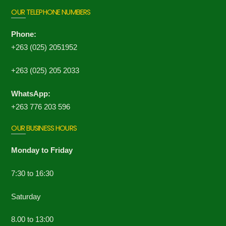
OUR TELEPHONE NUMBERS
Phone:
+263 (025) 2051952
+263 (025) 205 2033
WhatsApp:
+263 776 203 596
OUR BUSINESS HOURS
Monday to Friday
7:30 to 16:30
Saturday
8.00 to 13:00