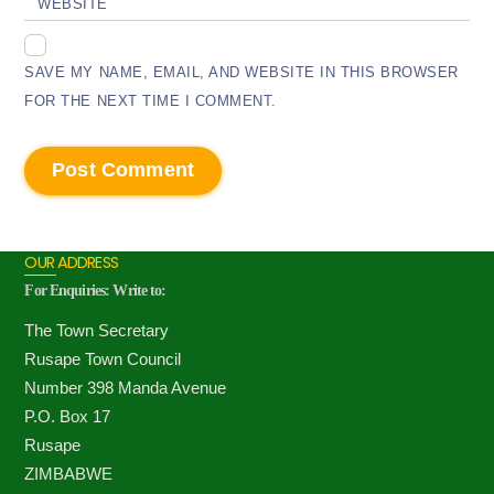
WEBSITE
SAVE MY NAME, EMAIL, AND WEBSITE IN THIS BROWSER
FOR THE NEXT TIME I COMMENT.
OUR ADDRESS
For Enquiries: Write to:
The Town Secretary
Rusape Town Council
Number 398 Manda Avenue
P.O. Box 17
Rusape
ZIMBABWE