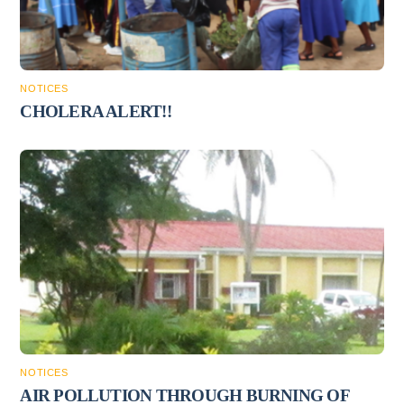
NOTICES
CHOLERA ALERT!!
NOTICES
AIR POLLUTION THROUGH BURNING OF