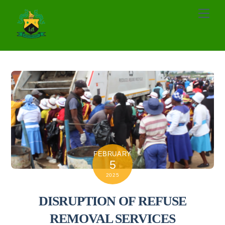
Skip
Men
to
content
FEBRUARY
5
2025
DISRUPTION OF REFUSE
REMOVAL SERVICES