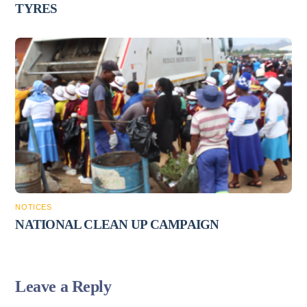
TYRES
NOTICES
NATIONAL CLEAN UP CAMPAIGN
Leave a Reply