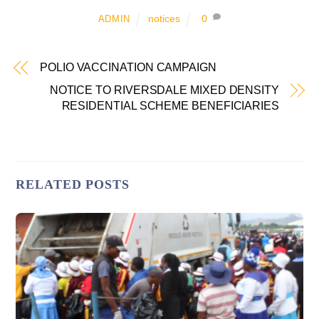
notices
0
ADMIN
POLIO VACCINATION CAMPAIGN
NOTICE TO RIVERSDALE MIXED DENSITY
RESIDENTIAL SCHEME BENEFICIARIES
RELATED POSTS