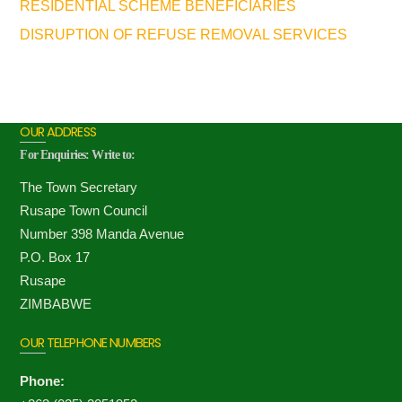
RESIDENTIAL SCHEME BENEFICIARIES
DISRUPTION OF REFUSE REMOVAL SERVICES
OUR ADDRESS
For Enquiries: Write to:
The Town Secretary
Rusape Town Council
Number 398 Manda Avenue
P.O. Box 17
Rusape
ZIMBABWE
OUR TELEPHONE NUMBERS
Phone: