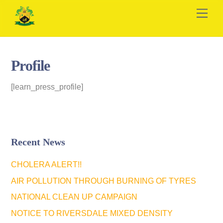
Skip
Men
to
content
Profile
[learn_press_profile]
Recent News
CHOLERA ALERT!!
AIR POLLUTION THROUGH BURNING OF TYRES
NATIONAL CLEAN UP CAMPAIGN
NOTICE TO RIVERSDALE MIXED DENSITY