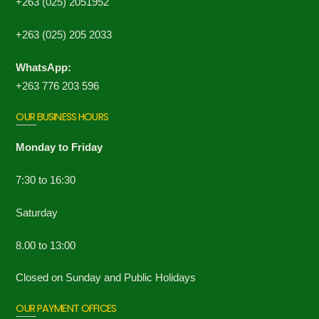
+263 (025) 2051952
+263 (025) 205 2033
WhatsApp:
+263 776 203 596
OUR BUSINESS HOURS
Monday to Friday
7:30 to 16:30
Saturday
8.00 to 13:00
Closed on Sunday and Public Holidays
OUR PAYMENT OFFICES